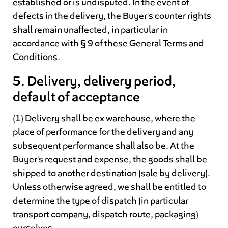
established or is undisputed. In the event of
defects in the delivery, the Buyer's counter rights
shall remain unaffected, in particular in
accordance with § 9 of these General Terms and
Conditions.
5. Delivery, delivery period,
default of acceptance
(1) Delivery shall be ex warehouse, where the
place of performance for the delivery and any
subsequent performance shall also be. At the
Buyer's request and expense, the goods shall be
shipped to another destination (sale by delivery).
Unless otherwise agreed, we shall be entitled to
determine the type of dispatch (in particular
transport company, dispatch route, packaging)