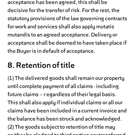
acceptance has been agreed, this shall be
decisive for the transfer of risk. For the rest, the
statutory provisions of the law governing contracts
for work and services shall also apply mutatis
mutandis to an agreed acceptance. Delivery or
acceptance shall be deemed to have taken place if
the Buyer is in default of acceptance.
8. Retention of title
(1) The delivered goods shall remain our property
until complete payment of all claims - including
future claims – r egardless of their legal basis.
This shall also apply if individual claims or all our
claims have been included in a current invoice and
the balance has been struck and acknowledged.
(2) The goods subject to retention of title may
neither be pledged to third parties nor transferred