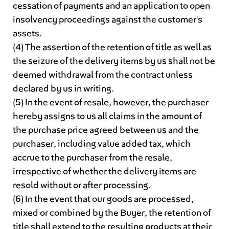
cessation of payments and an application to open
insolvency proceedings against the customer's
assets.
(4) The assertion of the retention of title as well as
the seizure of the delivery items by us shall not be
deemed withdrawal from the contract unless
declared by us in writing.
(5) In the event of resale, however, the purchaser
hereby assigns to us all claims in the amount of
the purchase price agreed between us and the
purchaser, including value added tax, which
accrue to the purchaser from the resale,
irrespective of whether the delivery items are
resold without or after processing.
(6) In the event that our goods are processed,
mixed or combined by the Buyer, the retention of
title shall extend to the resulting products at their