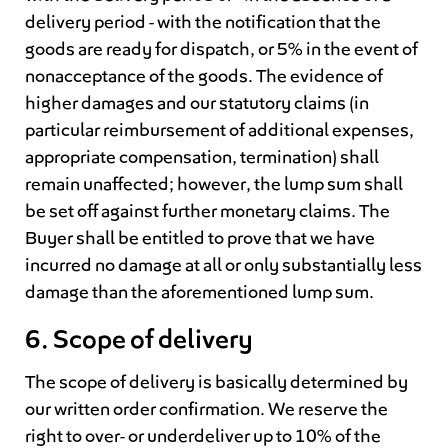
delivery period - with the notification that the
goods are ready for dispatch, or 5% in the event of
nonacceptance of the goods. The evidence of
higher damages and our statutory claims (in
particular reimbursement of additional expenses,
appropriate compensation, termination) shall
remain unaffected; however, the lump sum shall
be set off against further monetary claims. The
Buyer shall be entitled to prove that we have
incurred no damage at all or only substantially less
damage than the aforementioned lump sum.
6. Scope of delivery
The scope of delivery is basically determined by
our written order confirmation. We reserve the
right to over- or underdeliver up to 10% of the