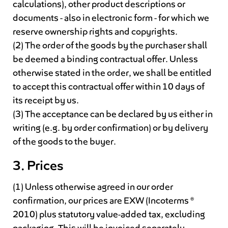
calculations), other product descriptions or
documents - also in electronic form - for which we
reserve ownership rights and copyrights.
(2) The order of the goods by the purchaser shall
be deemed a binding contractual offer. Unless
otherwise stated in the order, we shall be entitled
to accept this contractual offer within 10 days of
its receipt by us.
(3) The acceptance can be declared by us either in
writing (e.g. by order confirmation) or by delivery
of the goods to the buyer.
3. Prices
(1) Unless otherwise agreed in our order
confirmation, our prices are EXW (Incoterms ®
2010) plus statutory value-added tax, excluding