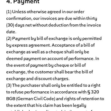
4. Payment
(1) Unless otherwise agreed in our order
confirmation, our invoices are due within thirty
(30) days net without deduction from the invoice
date.
(2) Payment by bill of exchange is only permitted
by express agreement. Acceptance of a bill of
exchange as well as a cheque shall only be
deemed payment on account of performance. In
the event of payment by cheque or bill of
exchange, the customer shall bear the bill of
exchange and discount charges.
(3) The purchaser shall only be entitled to a right
to refuse performance in accordance with § 320
BGB (German Civil Code) and rights of retention to
the extent that his claim has been legally