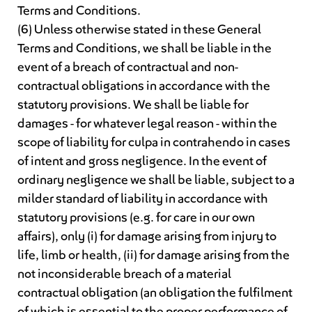
Terms and Conditions.
(6) Unless otherwise stated in these General
Terms and Conditions, we shall be liable in the
event of a breach of contractual and non-
contractual obligations in accordance with the
statutory provisions. We shall be liable for
damages - for whatever legal reason - within the
scope of liability for culpa in contrahendo in cases
of intent and gross negligence. In the event of
ordinary negligence we shall be liable, subject to a
milder standard of liability in accordance with
statutory provisions (e.g. for care in our own
affairs), only (i) for damage arising from injury to
life, limb or health, (ii) for damage arising from the
not inconsiderable breach of a material
contractual obligation (an obligation the fulfilment
of which is essential to the proper performance of