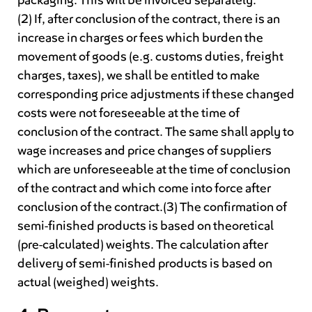
packaging. This will be invoiced separately.
(2) If, after conclusion of the contract, there is an
increase in charges or fees which burden the
movement of goods (e.g. customs duties, freight
charges, taxes), we shall be entitled to make
corresponding price adjustments if these changed
costs were not foreseeable at the time of
conclusion of the contract. The same shall apply to
wage increases and price changes of suppliers
which are unforeseeable at the time of conclusion
of the contract and which come into force after
conclusion of the contract.(3) The confirmation of
semi-finished products is based on theoretical
(pre-calculated) weights. The calculation after
delivery of semi-finished products is based on
actual (weighed) weights.