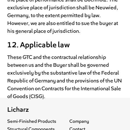
exclusive place of jurisdiction shall be Neuwied,
Germany, to the extent permitted by law.
However, we are also entitled to sue the buyer at
his general place of jurisdiction.
12. Applicable law
These GTC and the contractual relationship
between us and the Buyer shall be governed
exclusively by the substantive law of the Federal
Republic of Germany and the provisions of the UN
Convention on Contracts for the International Sale
of Goods (CISG).
Licharz
Semi-Finished Products
Company
Structural Components
Contact