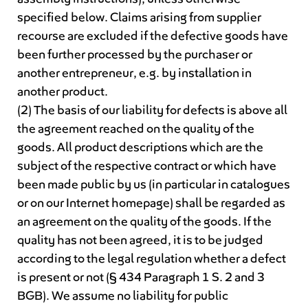
specified below. Claims arising from supplier
recourse are excluded if the defective goods have
been further processed by the purchaser or
another entrepreneur, e.g. by installation in
another product.
(2) The basis of our liability for defects is above all
the agreement reached on the quality of the
goods. All product descriptions which are the
subject of the respective contract or which have
been made public by us (in particular in catalogues
or on our Internet homepage) shall be regarded as
an agreement on the quality of the goods. If the
quality has not been agreed, it is to be judged
according to the legal regulation whether a defect
is present or not (§ 434 Paragraph 1 S. 2 and 3
BGB). We assume no liability for public