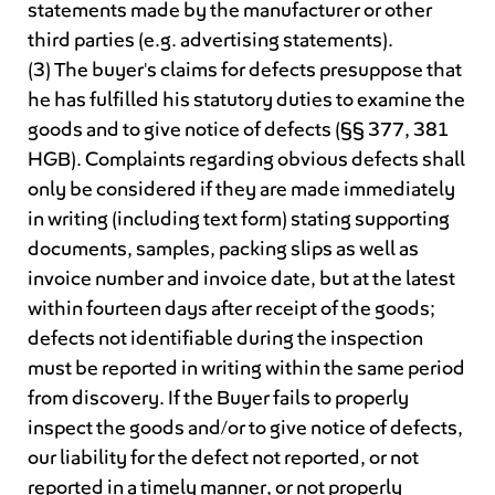
statements made by the manufacturer or other
third parties (e.g. advertising statements).
(3) The buyer's claims for defects presuppose that
he has fulfilled his statutory duties to examine the
goods and to give notice of defects (§§ 377, 381
HGB). Complaints regarding obvious defects shall
only be considered if they are made immediately
in writing (including text form) stating supporting
documents, samples, packing slips as well as
invoice number and invoice date, but at the latest
within fourteen days after receipt of the goods;
defects not identifiable during the inspection
must be reported in writing within the same period
from discovery. If the Buyer fails to properly
inspect the goods and/or to give notice of defects,
our liability for the defect not reported, or not
reported in a timely manner, or not properly