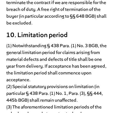
terminate the contract if we are responsible for the
breach of duty. A free right of termination of the
buyer (in particular according to §§ 648 BGB) shall
be excluded.
10. Limitation period
(1) Notwithstanding § 438 Para. (1) No. 3 BGB, the
general limitation period for claims arising from
material defects and defects of title shall be one
year from delivery. If acceptance has been agreed,
the limitation period shall commence upon
acceptance.
(2) Special statutory provisions on limitation (in
particular § 438 Para. (1) No. 1, Para. (3), §§ 444,
445b BGB) shall remain unaffected.
(3) The aforementioned limitation periods of the