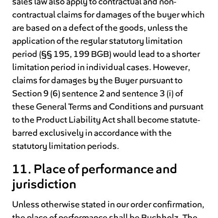
sales law also apply to contractual and non-
contractual claims for damages of the buyer which
are based on a defect of the goods, unless the
application of the regular statutory limitation
period (§§ 195, 199 BGB) would lead to a shorter
limitation period in individual cases. However,
claims for damages by the Buyer pursuant to
Section 9 (6) sentence 2 and sentence 3 (i) of
these General Terms and Conditions and pursuant
to the Product Liability Act shall become statute-
barred exclusively in accordance with the
statutory limitation periods.
11. Place of performance and
jurisdiction
Unless otherwise stated in our order confirmation,
the place of performance shall be Buchholz. The