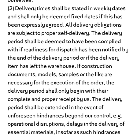
ourselves.
(2) Delivery times shall be stated in weekly dates
and shall only be deemed fixed dates if this has
been expressly agreed. All delivery obligations
are subject to proper self-delivery. The delivery
period shall be deemed to have been complied
with if readiness for dispatch has been notified by
the end of the delivery period or if the delivery
item has left the warehouse. If construction
documents, models, samples or the like are
necessary for the execution of the order, the
delivery period shall only begin with their
complete and proper receipt by us. The delivery
period shall be extended in the event of
unforeseen hindrances beyond our control, e.g.
operational disruptions, delays in the delivery of
essential materials, insofar as such hindrances