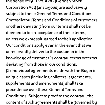
the sense of §§ 15ff. AktG (German Stock
Corporation Act) (analogous) are exclusively
subject to these General Terms and Conditions.
Contradictory Terms and Conditions of customers
or others deviating from our terms shall not be
deemed to be in acceptance of these terms,
unless we expressly agreed to their application.
Our conditions apply even in the event that we
unreservedly deliver to the customer in the
knowledge of customer´s contrary terms or terms
deviating from those in our conditions.
(2) Individual agreements made with the Buyer in
unique cases (including collateral agreements,
supplements and amendments) shall take
precedence over these General Terms and
Conditions. Subject to proof to the contrary, the
content of such agreements shall be governed by