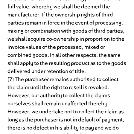
full value, whereby we shall be deemed the
manufacturer. If the ownership rights of third
parties remain in force in the event of processing,
mixing or combination with goods of third parties,
we shall acquire co-ownership in proportion to the
invoice values of the processed, mixed or
combined goods. In all other respects, the same
shall apply to the resulting product as to the goods
delivered under retention of title.
(7) The purchaser remains authorised to collect
the claim until the right to resell is revoked.
However, our authority to collect the claims
ourselves shall remain unaffected thereby.
However, we undertake not to collect the claim as
long as the purchaser is not in default of payment,
there is no defect in his ability to pay and we do