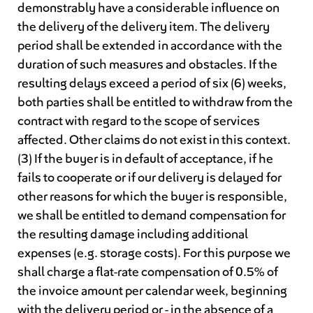
demonstrably have a considerable influence on
the delivery of the delivery item. The delivery
period shall be extended in accordance with the
duration of such measures and obstacles. If the
resulting delays exceed a period of six (6) weeks,
both parties shall be entitled to withdraw from the
contract with regard to the scope of services
affected. Other claims do not exist in this context.
(3) If the buyer is in default of acceptance, if he
fails to cooperate or if our delivery is delayed for
other reasons for which the buyer is responsible,
we shall be entitled to demand compensation for
the resulting damage including additional
expenses (e.g. storage costs). For this purpose we
shall charge a flat-rate compensation of 0.5% of
the invoice amount per calendar week, beginning
with the delivery period or - in the absence of a