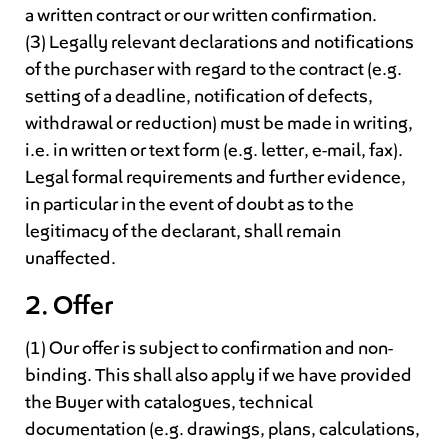
a written contract or our written confirmation.
(3) Legally relevant declarations and notifications
of the purchaser with regard to the contract (e.g.
setting of a deadline, notification of defects,
withdrawal or reduction) must be made in writing,
i.e. in written or text form (e.g. letter, e-mail, fax).
Legal formal requirements and further evidence,
in particular in the event of doubt as to the
legitimacy of the declarant, shall remain
unaffected.
2. Offer
(1) Our offer is subject to confirmation and non-
binding. This shall also apply if we have provided
the Buyer with catalogues, technical
documentation (e.g. drawings, plans, calculations,