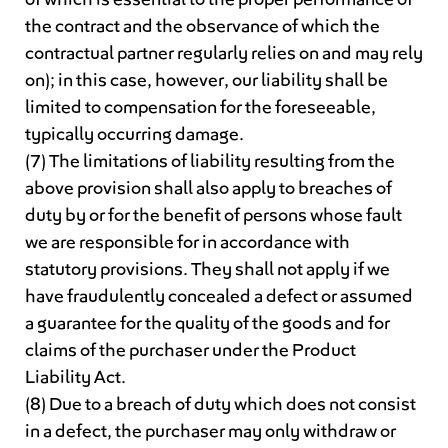
the contract and the observance of which the
contractual partner regularly relies on and may rely
on); in this case, however, our liability shall be
limited to compensation for the foreseeable,
typically occurring damage.
(7) The limitations of liability resulting from the
above provision shall also apply to breaches of
duty by or for the benefit of persons whose fault
we are responsible for in accordance with
statutory provisions. They shall not apply if we
have fraudulently concealed a defect or assumed
a guarantee for the quality of the goods and for
claims of the purchaser under the Product
Liability Act.
(8) Due to a breach of duty which does not consist
in a defect, the purchaser may only withdraw or