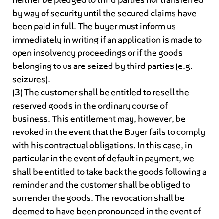
by way of security until the secured claims have
been paid in full. The buyer must inform us
immediately in writing if an application is made to
open insolvency proceedings or if the goods
belonging to us are seized by third parties (e.g.
seizures).
(3) The customer shall be entitled to resell the
reserved goods in the ordinary course of
business. This entitlement may, however, be
revoked in the event that the Buyer fails to comply
with his contractual obligations. In this case, in
particular in the event of default in payment, we
shall be entitled to take back the goods following a
reminder and the customer shall be obliged to
surrender the goods. The revocation shall be
deemed to have been pronounced in the event of