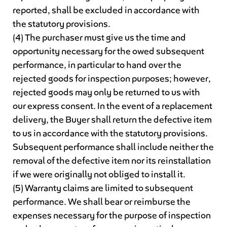
reported, shall be excluded in accordance with
the statutory provisions.
(4) The purchaser must give us the time and
opportunity necessary for the owed subsequent
performance, in particular to hand over the
rejected goods for inspection purposes; however,
rejected goods may only be returned to us with
our express consent. In the event of a replacement
delivery, the Buyer shall return the defective item
to us in accordance with the statutory provisions.
Subsequent performance shall include neither the
removal of the defective item nor its reinstallation
if we were originally not obliged to install it.
(5) Warranty claims are limited to subsequent
performance. We shall bear or reimburse the
expenses necessary for the purpose of inspection