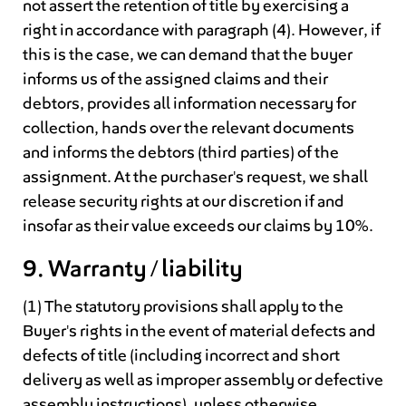
not assert the retention of title by exercising a
right in accordance with paragraph (4). However, if
this is the case, we can demand that the buyer
informs us of the assigned claims and their
debtors, provides all information necessary for
collection, hands over the relevant documents
and informs the debtors (third parties) of the
assignment. At the purchaser's request, we shall
release security rights at our discretion if and
insofar as their value exceeds our claims by 10%.
9. Warranty / liability
(1) The statutory provisions shall apply to the
Buyer's rights in the event of material defects and
defects of title (including incorrect and short
delivery as well as improper assembly or defective
assembly instructions), unless otherwise