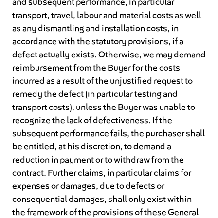
and subsequent performance, in particular
transport, travel, labour and material costs as well
as any dismantling and installation costs, in
accordance with the statutory provisions, if a
defect actually exists. Otherwise, we may demand
reimbursement from the Buyer for the costs
incurred as a result of the unjustified request to
remedy the defect (in particular testing and
transport costs), unless the Buyer was unable to
recognize the lack of defectiveness. If the
subsequent performance fails, the purchaser shall
be entitled, at his discretion, to demand a
reduction in payment or to withdraw from the
contract. Further claims, in particular claims for
expenses or damages, due to defects or
consequential damages, shall only exist within
the framework of the provisions of these General