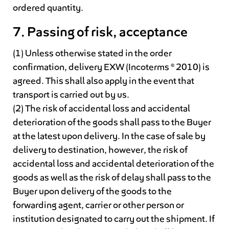
ordered quantity.
7. Passing of risk, acceptance
(1) Unless otherwise stated in the order
confirmation, delivery EXW (Incoterms ® 2010) is
agreed. This shall also apply in the event that
transport is carried out by us.
(2) The risk of accidental loss and accidental
deterioration of the goods shall pass to the Buyer
at the latest upon delivery. In the case of sale by
delivery to destination, however, the risk of
accidental loss and accidental deterioration of the
goods as well as the risk of delay shall pass to the
Buyer upon delivery of the goods to the
forwarding agent, carrier or other person or
institution designated to carry out the shipment. If