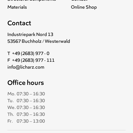
Materials
Online Shop
Contact
Industriepark Nord 13
53567 Buchholz / Westerwald
T +49 (2683) 977 - 0
F +49 (2683) 977 - 111
info@licharz.com
Office hours
Mo.
07:30 – 16:30
Tu.
07:30 – 16:30
We.
07:30 – 16:30
Th.
07:30 – 16:30
Fr.
07:30 – 13:00