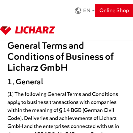
Zum Hauptinhalt springen
EN
Online Shop
General Terms and
Conditions of Business of
Licharz GmbH
1. General
(1) The following General Terms and Conditions
apply to business transactions with companies
within the meaning of § 14 BGB (German Civil
Code). Deliveries and achievements of Licharz
GmbH and the enterprises connected with us in