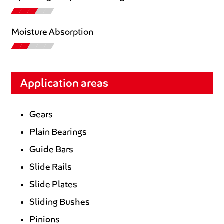
Moisture Absorption
Application areas
Gears
Plain Bearings
Guide Bars
Slide Rails
Slide Plates
Sliding Bushes
Pinions