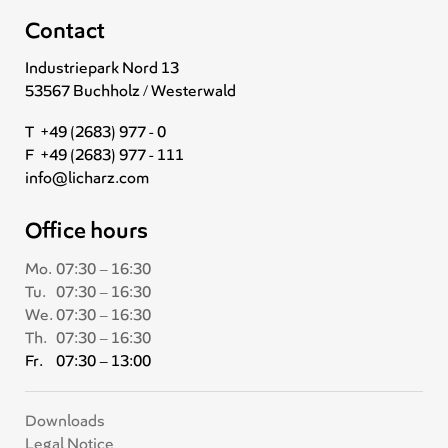
Contact
Industriepark Nord 13
53567 Buchholz / Westerwald
T +49 (2683) 977 - 0
F +49 (2683) 977 - 111
info@licharz.com
Office hours
Mo.
07:30 – 16:30
Tu.
07:30 – 16:30
We.
07:30 – 16:30
Th.
07:30 – 16:30
Fr.
07:30 – 13:00
Downloads
Legal Notice