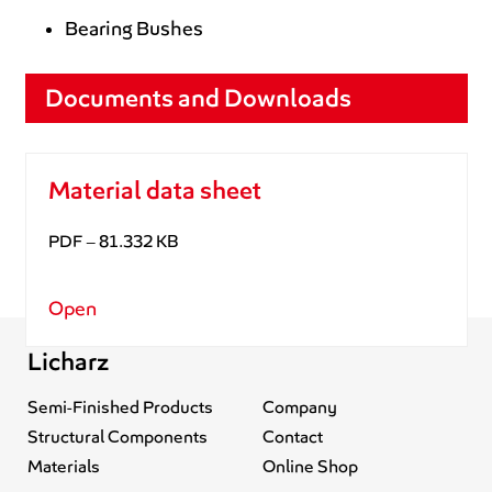
Bearing Bushes
Documents and Downloads
Material data sheet
PDF – 81.332 KB
Open
Licharz
Semi-Finished Products
Company
Structural Components
Contact
Materials
Online Shop