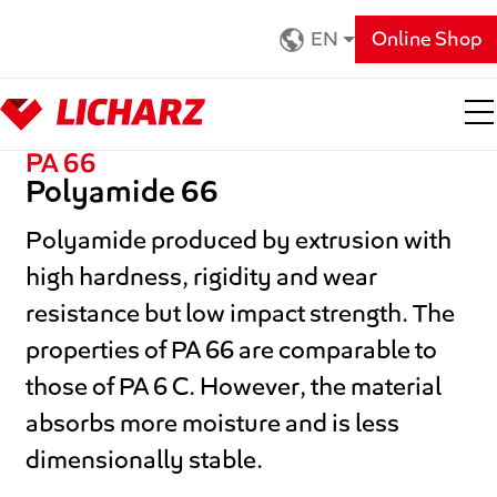
Zum Hauptinhalt springen
EN
Online Shop
PA 66
Polyamide 66
Polyamide produced by extrusion with
high hardness, rigidity and wear
resistance but low impact strength. The
properties of PA 66 are comparable to
those of PA 6 C. However, the material
absorbs more moisture and is less
dimensionally stable.