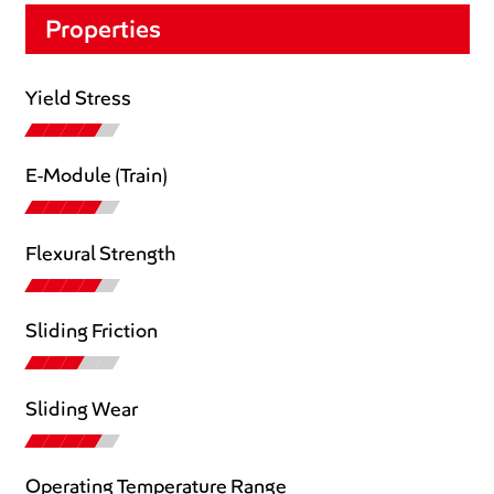
Properties
Yield Stress
E-Module (Train)
Flexural Strength
Sliding Friction
Sliding Wear
Operating Temperature Range