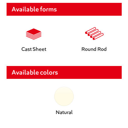
Available forms
Cast Sheet
Round Rod
Available colors
Natural